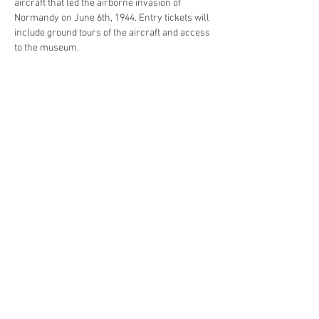
aircraft that led the airborne invasion of 
Normandy on June 6th, 1944. Entry tickets will 
include ground tours of the aircraft and access 
to the museum.
Share this event
4290 S. School Ave,
Fayetteville, AR 72701
479-521-4947
Join our mailing list
Email