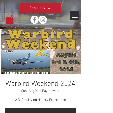
Donate Now
Warbird Weekend 2024
Sun, Aug 04
  |  
Fayetteville
A D-Day Living History Experience