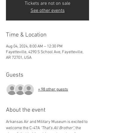
Tickets are not on sale
See other events
Time & Location
Aug 04, 2024, 8:00 AM – 12:30 PM
Fayetteville, 4290 S School Ave, Fayetteville,
AR 72701, USA
Guests
+ 98 other guests
About the event
Arkansas Air and Military Museum is excited to 
welcome the C-47A 
"That's All Brother", 
the 