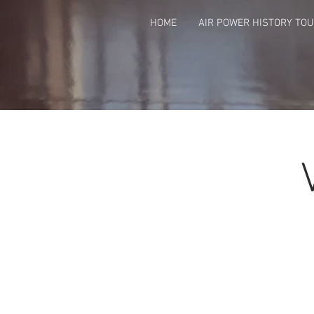
HOME
AIR POWER HISTORY TO