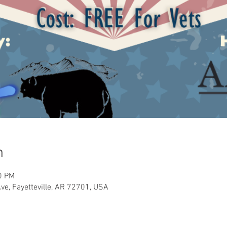
n
0 PM
Ave, Fayetteville, AR 72701, USA