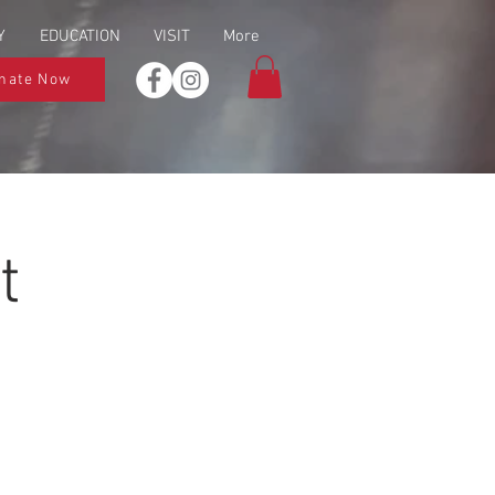
Y
EDUCATION
VISIT
More
nate Now
t