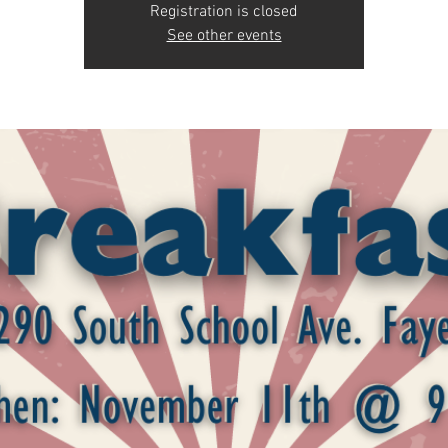
Registration is closed
See other events