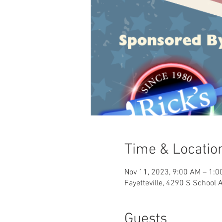
Time & Locatio
Nov 11, 2023, 9:00 AM – 1:0
Fayetteville, 4290 S School 
Guests