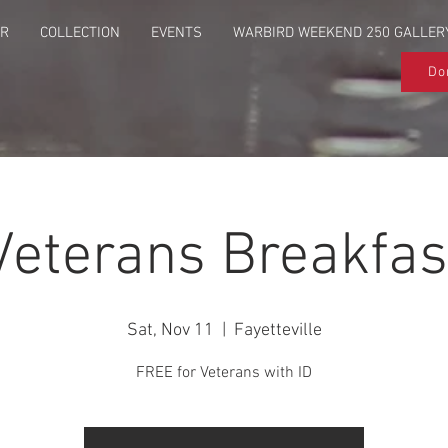
UR
COLLECTION
EVENTS
WARBIRD WEEKEND 250 GALLER
Do
Veterans Breakfas
Sat, Nov 11
  |  
Fayetteville
FREE for Veterans with ID