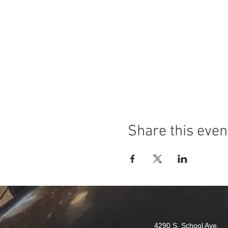
Share this even
4290 S. School Ave,