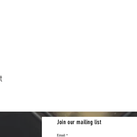
t
Join our mailing list
Email