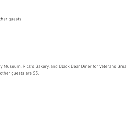
ther guests
ry Museum, Rick's Bakery, and Black Bear Diner for Veterans Break
 other guests are $5.