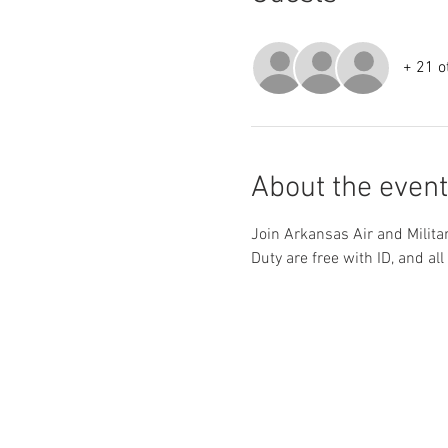
+ 21 o
About the event
Join Arkansas Air and Milita
Duty are free with ID, and all