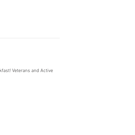
fast! Veterans and Active 