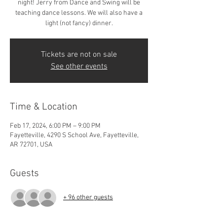
night! Jerry from Dance and Swing will be
teaching dance lessons. We will also have a
light (not fancy) dinner.
Tickets are not on sale
See other events
Time & Location
Feb 17, 2024, 6:00 PM – 9:00 PM
Fayetteville, 4290 S School Ave, Fayetteville,
AR 72701, USA
Guests
+ 96 other guests