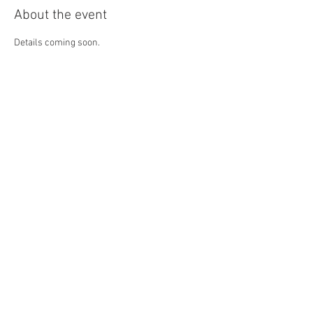
About the event
Details coming soon.
Share this event
4290 S. School Ave,
Fayetteville, AR 72701
479-521-4947
Join our mailing list
Email