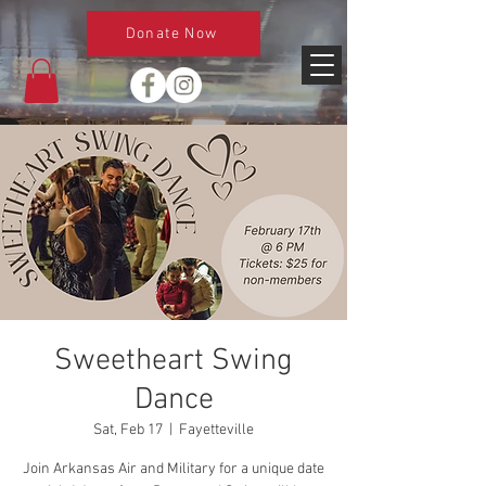
Donate Now
Sweetheart Swing
Dance
Sat, Feb 17
  |  
Fayetteville
Join Arkansas Air and Military for a unique date