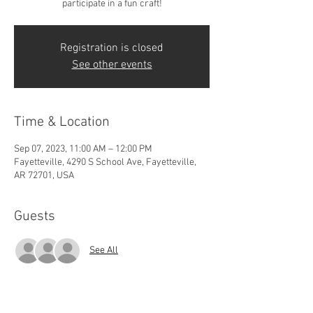
participate in a fun craft!
Registration is closed
See other events
Time & Location
Sep 07, 2023, 11:00 AM – 12:00 PM
Fayetteville, 4290 S School Ave, Fayetteville,
AR 72701, USA
Guests
See All