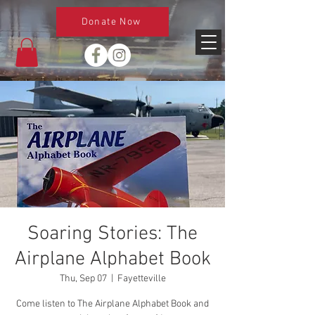
Donate Now
Soaring Stories: The
Airplane Alphabet Book
Thu, Sep 07
  |  
Fayetteville
Come listen to The Airplane Alphabet Book and