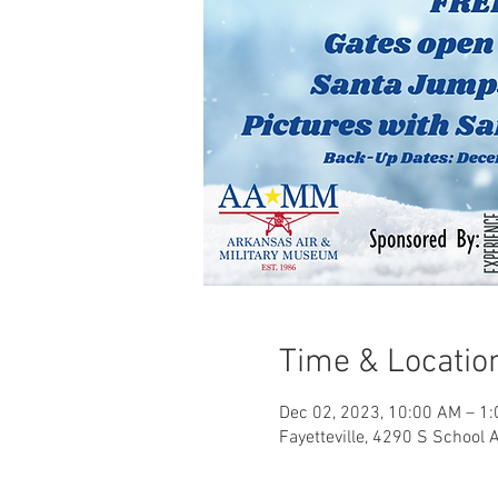
Time & Locatio
Dec 02, 2023, 10:00 AM – 1
Fayetteville, 4290 S School 