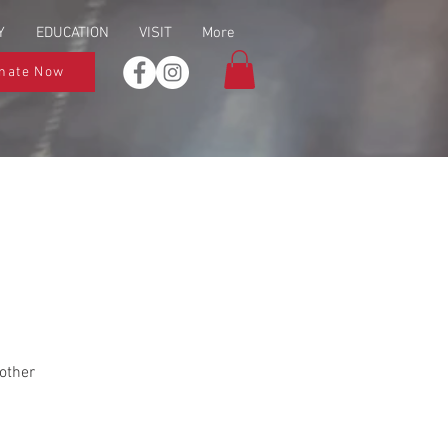
Y
EDUCATION
VISIT
More
nate Now
other