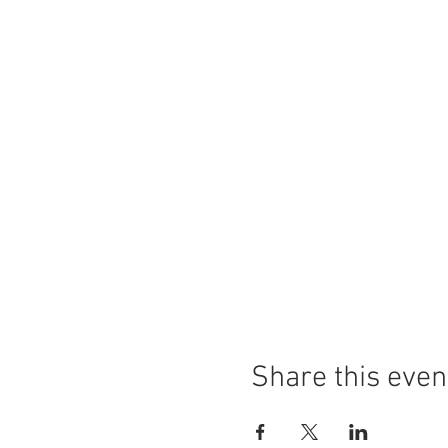
Share this even