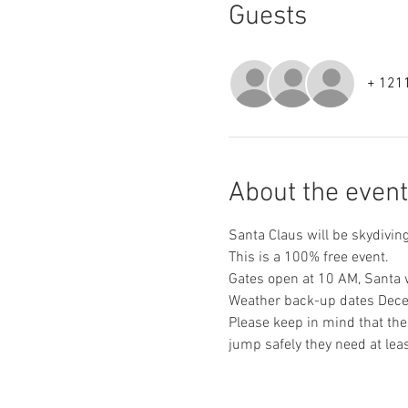
Guests
+ 1211
About the event
Santa Claus will be skydivin
This is a 100% free event.
Gates open at 10 AM, Santa w
Weather back-up dates Dece
Please keep in mind that the
jump safely they need at leas