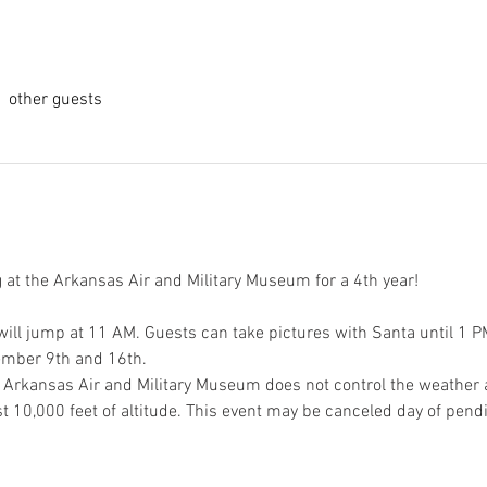
 other guests
g at the Arkansas Air and Military Museum for a 4th year!
ill jump at 11 AM. Guests can take pictures with Santa until 1 PM 
mber 9th and 16th. 
 Arkansas Air and Military Museum does not control the weather a
t 10,000 feet of altitude. This event may be canceled day of pend