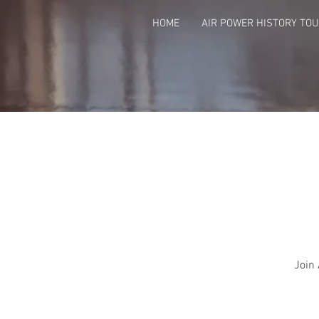
HOME
AIR POWER HISTORY TO
Join 