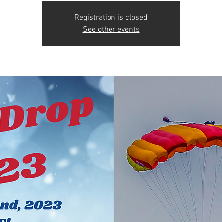
Registration is closed
See other events