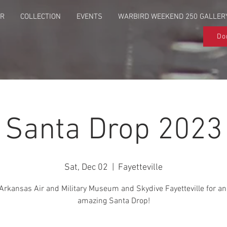
UR
COLLECTION
EVENTS
WARBIRD WEEKEND 250 GALLER
Do
Santa Drop 2023
Sat, Dec 02
  |  
Fayetteville
Arkansas Air and Military Museum and Skydive Fayetteville for an
amazing Santa Drop!