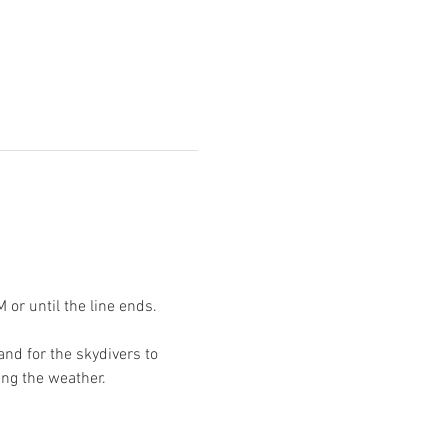
or until the line ends. 
nd for the skydivers to 
ing the weather. 