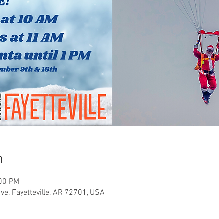
n
:00 PM
Ave, Fayetteville, AR 72701, USA