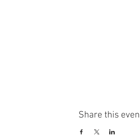
Share this even