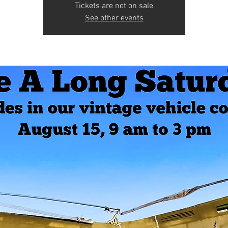
Tickets are not on sale
See other events