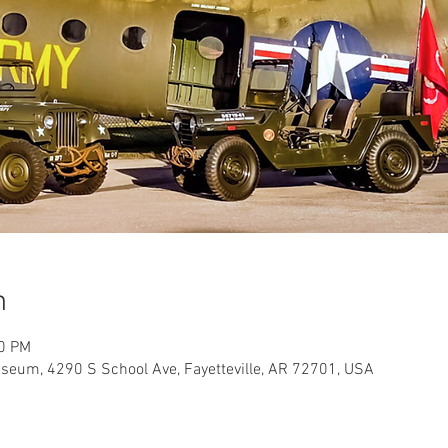
n
00 PM
useum, 4290 S School Ave, Fayetteville, AR 72701, USA