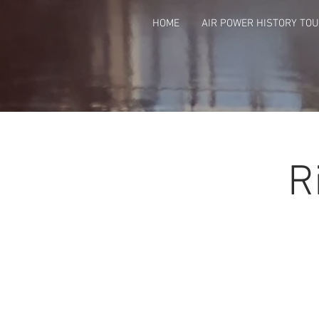
HOME
AIR POWER HISTORY TO
R