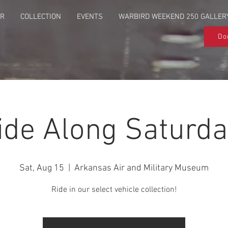
UR
COLLECTION
EVENTS
WARBIRD WEEKEND 250 GALLER
Do
ide Along Saturda
Sat, Aug 15
  |  
Arkansas Air and Military Museum
Ride in our select vehicle collection!