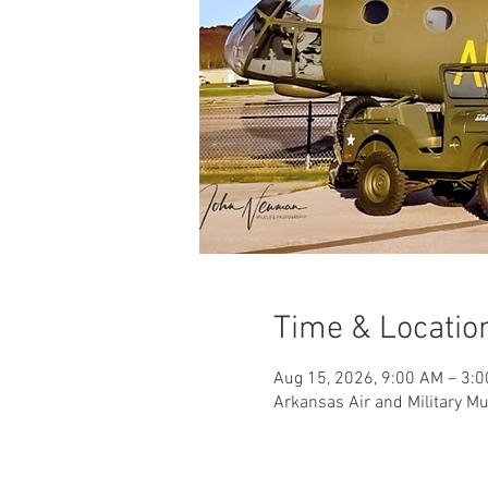
Time & Locatio
Aug 15, 2026, 9:00 AM – 3:
Arkansas Air and Military M