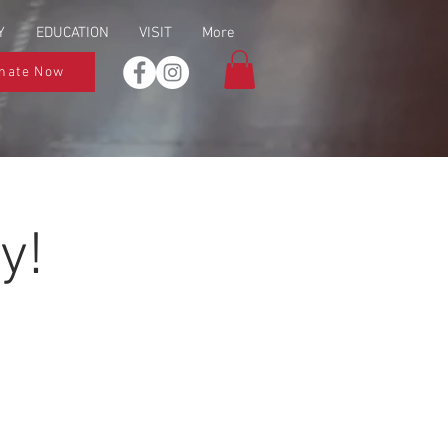
Y
EDUCATION
VISIT
More
nate Now
y!