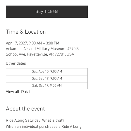
Buy Tickets
Time & Location
Apr 17, 2027, 9:00 AM – 3:00 PM
Arkansas Air and Military Museum, 4290 S
School Ave, Fayetteville, AR 72701, USA
Other dates
Sat, Aug 15, 9:00 AM
Sat, Sep 19, 9:00 AM
Sat, Oct 17, 9:00 AM
View all 17 dates
About the event
Ride Along Saturday. What is that? 
When an individual purchases a Ride A Long 