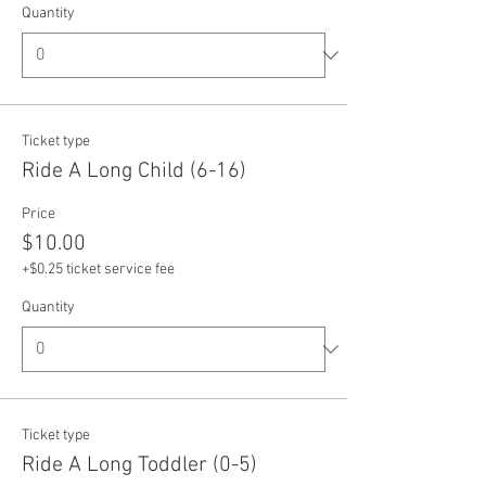
Quantity
Ticket type
Ride A Long Child (6-16)
Price
$10.00
+$0.25 ticket service fee
Quantity
Ticket type
Ride A Long Toddler (0-5)