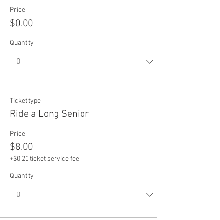
Price
$0.00
Quantity
Ticket type
Ride a Long Senior
Price
$8.00
+$0.20 ticket service fee
Quantity