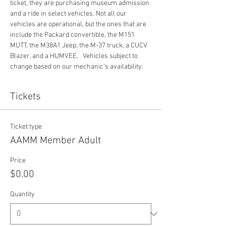
ticket, they are purchasing museum admission 
and a ride in select vehicles. Not all our 
vehicles are operational, but the ones that are 
include the Packard convertible, the M151 
MUTT, the M38A1 Jeep, the M-37 truck, a CUCV 
Blazer, and a HUMVEE.   Vehicles subject to 
change based on our mechanic's availability. 
Tickets
Ticket type
AAMM Member Adult
Price
$0.00
Quantity