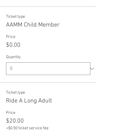
Ticket type
AAMM Child Member
Price
$0.00
Quantity
Ticket type
Ride A Long Adult
Price
$20.00
+$0.50 ticket service fee