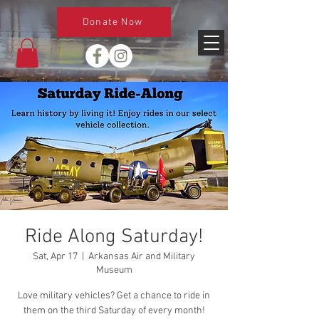
Donate Now
Ride Along Saturday!
Sat, Apr 17
  |  
Arkansas Air and Military
Museum
Love military vehicles? Get a chance to ride in
them on the third Saturday of every month!