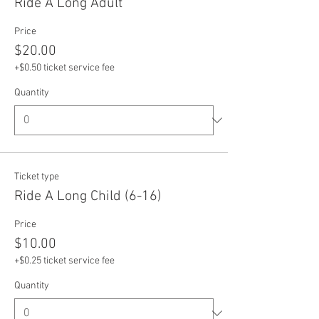
Ride A Long Adult
Price
$20.00
+$0.50 ticket service fee
Quantity
Ticket type
Ride A Long Child (6-16)
Price
$10.00
+$0.25 ticket service fee
Quantity