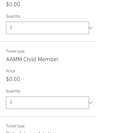
$0.00
Quantity
Ticket type
AAMM Child Member
Price
$0.00
Quantity
Ticket type