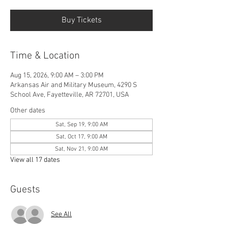
Buy Tickets
Time & Location
Aug 15, 2026, 9:00 AM – 3:00 PM
Arkansas Air and Military Museum, 4290 S
School Ave, Fayetteville, AR 72701, USA
Other dates
Sat, Sep 19, 9:00 AM
Sat, Oct 17, 9:00 AM
Sat, Nov 21, 9:00 AM
View all 17 dates
Guests
See All