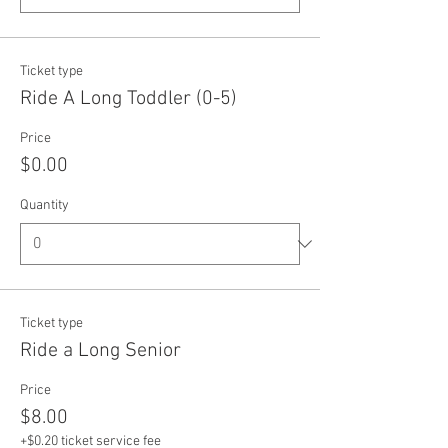
Ticket type
Ride A Long Toddler (0-5)
Price
$0.00
Quantity
Ticket type
Ride a Long Senior
Price
$8.00
+$0.20 ticket service fee