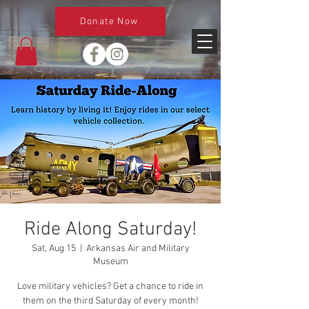
Donate Now
Ride Along Saturday!
Sat, Aug 15
  |  
Arkansas Air and Military
Museum
Love military vehicles? Get a chance to ride in
them on the third Saturday of every month!