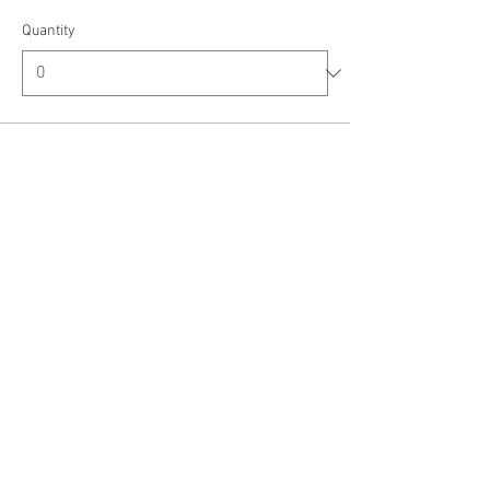
Quantity
Ticket type
Ride a Long Veteran
Price
$8.00
+$0.20 ticket service fee
Quantity
Ticket type
Ride a Long First Responder