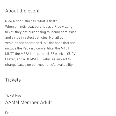
About the event
Ride Along Saturday. What is that? 
When an individual purchases a Ride A Long 
ticket, they are purchasing museum admission 
and a ride in select vehicles. Not all our 
vehicles are operational, but the ones that are 
include the Packard convertible, the M151 
MUTT, the M38A1 Jeep, the M-37 truck, a CUCV 
Blazer, and a HUMVEE.   Vehicles subject to 
change based on our mechanic's availability. 
Tickets
Ticket type
AAMM Member Adult
Price