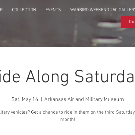
UR
COLLECTION
EVENTS
WARBIRD WEEKEND 250 GALLER
Do
ide Along Saturda
Sat, May 16
  |  
Arkansas Air and Military Museum
itary vehicles? Get a chance to ride in them on the third Saturday
month!