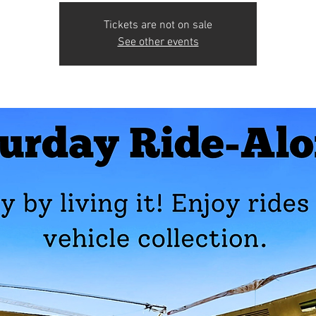
Tickets are not on sale
See other events