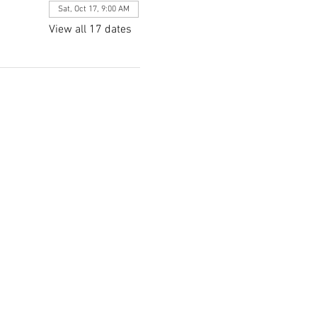
Sat, Oct 17, 9:00 AM
View all 17 dates