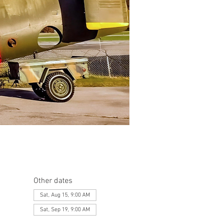
Other dates
Sat, Aug 15, 9:00 AM
Sat, Sep 19, 9:00 AM