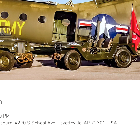
n
00 PM
useum, 4290 S School Ave, Fayetteville, AR 72701, USA