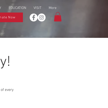
Y
EDUCATION
VISIT
More
nate Now
y!
 of every