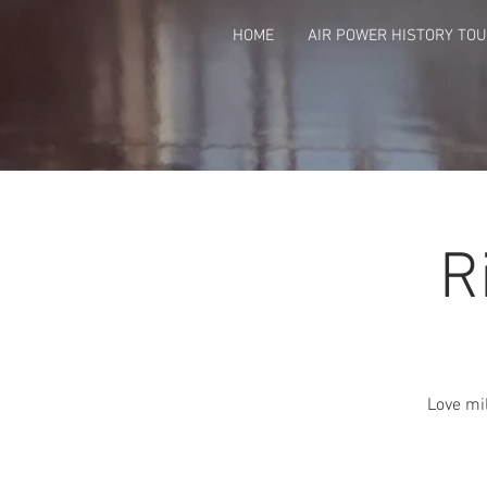
HOME
AIR POWER HISTORY TO
R
Love mil