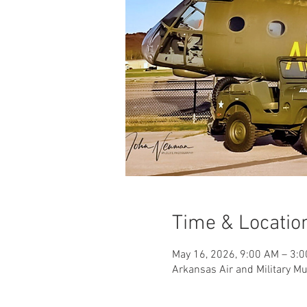
Time & Locatio
May 16, 2026, 9:00 AM – 3:
Arkansas Air and Military M