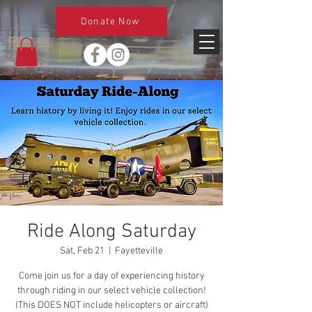
Donate Now
Ride Along Saturday
Sat, Feb 21
  |  
Fayetteville
Come join us for a day of experiencing history
through riding in our select vehicle collection!
(This DOES NOT include helicopters or aircraft)