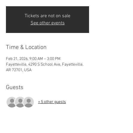
Tickets are not on sale
See other events
Time & Location
Feb 21, 2026, 9:00 AM – 3:00 PM
Fayetteville, 4290 S School Ave, Fayetteville,
AR 72701, USA
Guests
+ 5 other guests