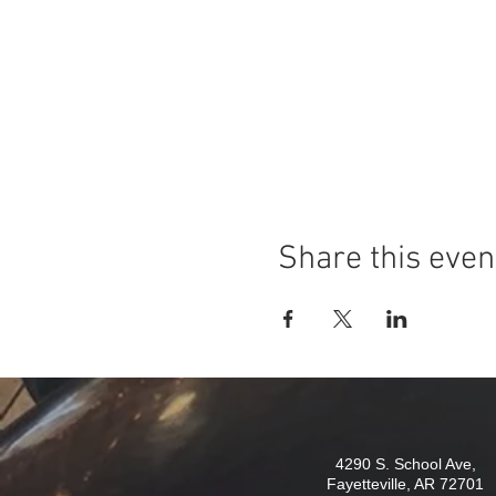
Share this even
4290 S. School Ave,
Fayetteville, AR 72701