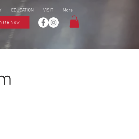
Y
EDUCATION
VISIT
More
nate Now
um