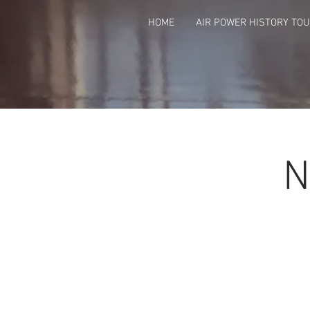
HOME
AIR POWER HISTORY TO
N