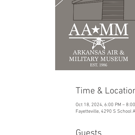
Time & Locatio
Oct 18, 2024, 6:00 PM – 8:0
Fayetteville, 4290 S School 
Guests