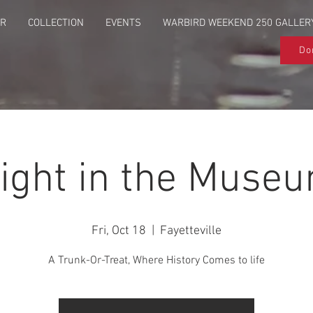
UR
COLLECTION
EVENTS
WARBIRD WEEKEND 250 GALLER
Do
ight in the Muse
Fri, Oct 18
  |  
Fayetteville
A Trunk-Or-Treat, Where History Comes to life