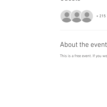
+ 215 
About the event
This is a free event. If you