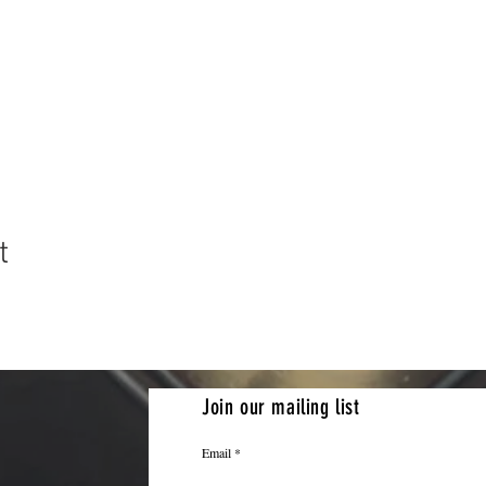
t
Join our mailing list
Email