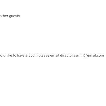
other guests
 would like to have a booth please email director.aamm@gmail.com