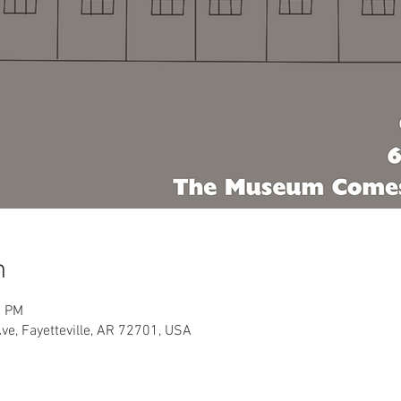
n
0 PM
Ave, Fayetteville, AR 72701, USA