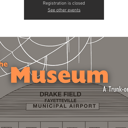
Registration is closed
See other events