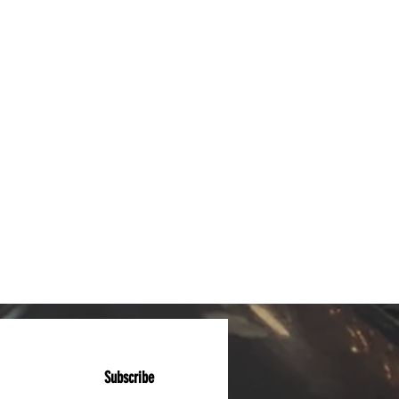
Subscribe