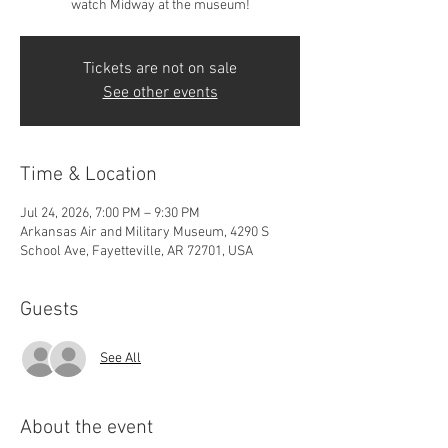
watch Midway at the museum!
Tickets are not on sale
See other events
Time & Location
Jul 24, 2026, 7:00 PM – 9:30 PM
Arkansas Air and Military Museum, 4290 S
School Ave, Fayetteville, AR 72701, USA
Guests
See All
About the event