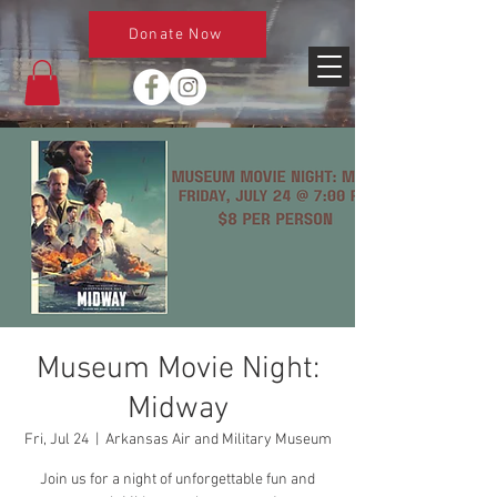
Donate Now
Museum Movie Night:
Midway
Fri, Jul 24
  |  
Arkansas Air and Military Museum
Join us for a night of unforgettable fun and