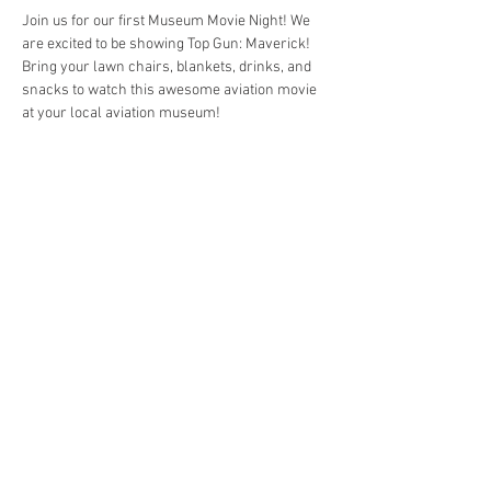
Join us for our first Museum Movie Night! We 
are excited to be showing Top Gun: Maverick! 
Bring your lawn chairs, blankets, drinks, and 
snacks to watch this awesome aviation movie 
at your local aviation museum! 
Share this event
4290 S. School Ave,
Fayetteville, AR 72701
479-521-4947
Join our mailing list
Email