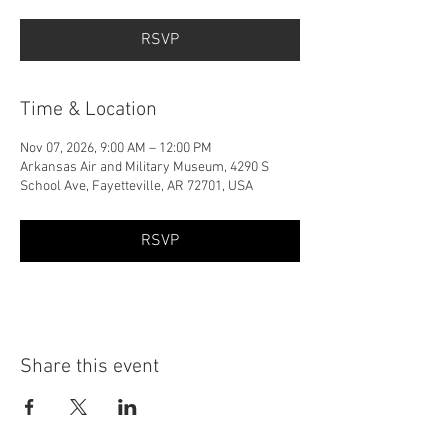
RSVP
Time & Location
Nov 07, 2026, 9:00 AM – 12:00 PM
Arkansas Air and Military Museum, 4290 S
School Ave, Fayetteville, AR 72701, USA
RSVP
Share this event