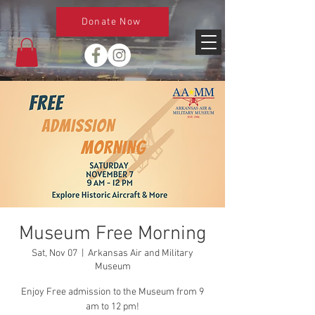
Donate Now
Museum Free Morning
Sat, Nov 07
  |  
Arkansas Air and Military
Museum
Enjoy Free admission to the Museum from 9
am to 12 pm!