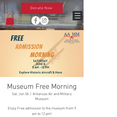
Donate Now
Museum Free Morning
Sat, Jun 06
  |  
Arkansas Air and Military
Museum
Enjoy Free admission to the museum from 9
am to 12 pm!