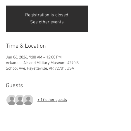
Registration is closed
See other events
Time & Location
Jun 06, 2026, 9:00 AM – 12:00 PM
Arkansas Air and Military Museum, 4290 S
School Ave, Fayetteville, AR 72701, USA
Guests
+ 19 other guests