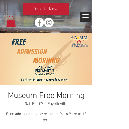
Donate Now
Museum Free Morning
Sat, Feb 07
  |  
Fayetteville
Free admission to the museum from 9 am to 12
pm!