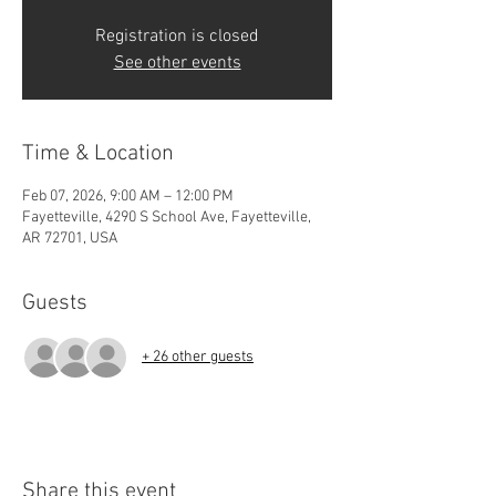
Registration is closed
See other events
Time & Location
Feb 07, 2026, 9:00 AM – 12:00 PM
Fayetteville, 4290 S School Ave, Fayetteville,
AR 72701, USA
Guests
+ 26 other guests
Share this event