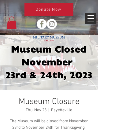
Donate Now
Museum Closure
Thu, Nov 23
  |  
Fayetteville
The Museum will be closed from November
23rd to November 24th for Thanksgiving.