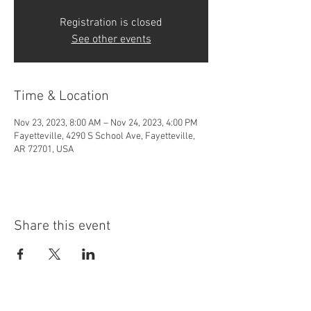
Registration is closed
See other events
Time & Location
Nov 23, 2023, 8:00 AM – Nov 24, 2023, 4:00 PM
Fayetteville, 4290 S School Ave, Fayetteville,
AR 72701, USA
Share this event
4290 S. School Ave,