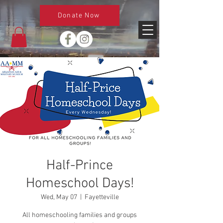
Donate Now
Half-Prince
Homeschool Days!
Wed, May 07
  |  
Fayetteville
All homeschooling families and groups