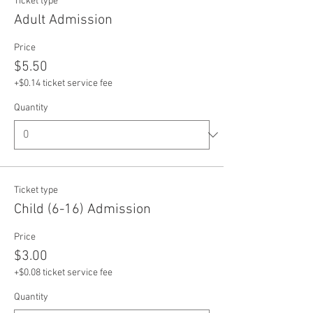
Ticket type
Adult Admission
Price
$5.50
+$0.14 ticket service fee
Quantity
Ticket type
Child (6-16) Admission
Price
$3.00
+$0.08 ticket service fee
Quantity