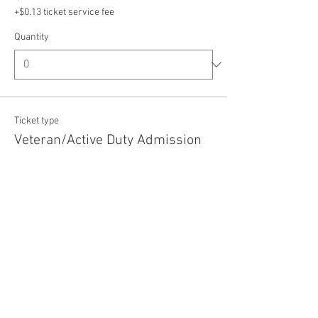
+$0.13 ticket service fee
Quantity
Ticket type
Veteran/Active Duty Admission
Price
$5.00
+$0.13 ticket service fee
Quantity
Total
$0.00