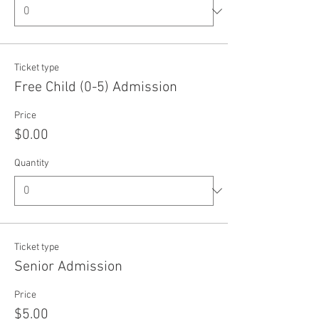
Ticket type
Free Child (0-5) Admission
Price
$0.00
Quantity
Ticket type
Senior Admission
Price
$5.00