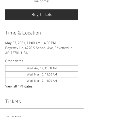
welcome!
Buy Tickets
Time & Location
May 07, 2031, 11:00 AM – 4:00 PM
Fayetteville, 4290 S School Ave, Fayetteville,
AR 72701, USA
Other dates
Wed, Aug 12, 11:00 AM
Wed, Mar 10, 11:00 AM
Wed, Mar 17, 11:00 AM
View all 191 dates
Tickets