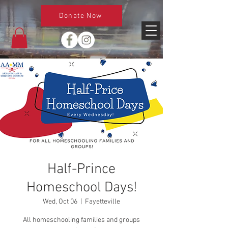
Donate Now
Half-Prince
Homeschool Days!
Wed, Oct 06
  |  
Fayetteville
All homeschooling families and groups