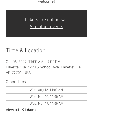
welcome!
Tickets are not on sale
See other events
Time & Location
Oct 06, 2027, 11:00 AM – 4:00 PM
Fayetteville, 4290 S School Ave, Fayetteville,
AR 72701, USA
Other dates
Wed, Aug 12, 11:00 AM
Wed, Mar 10, 11:00 AM
Wed, Mar 17, 11:00 AM
View all 191 dates