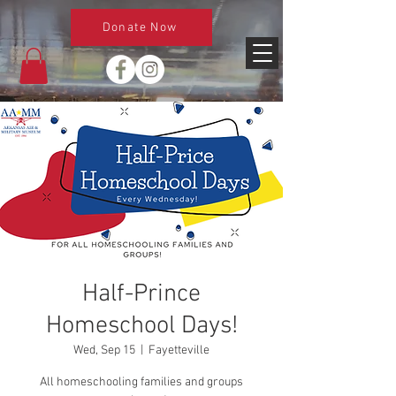
Donate Now
Half-Prince
Homeschool Days!
Wed, Sep 15
  |  
Fayetteville
All homeschooling families and groups