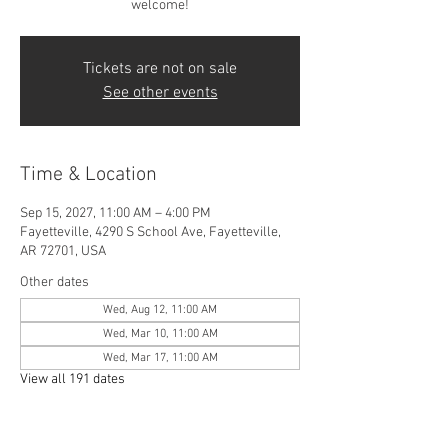
welcome!
Tickets are not on sale
See other events
Time & Location
Sep 15, 2027, 11:00 AM – 4:00 PM
Fayetteville, 4290 S School Ave, Fayetteville,
AR 72701, USA
Other dates
Wed, Aug 12, 11:00 AM
Wed, Mar 10, 11:00 AM
Wed, Mar 17, 11:00 AM
View all 191 dates