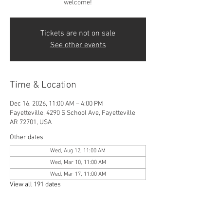
welcome!
Tickets are not on sale
See other events
Time & Location
Dec 16, 2026, 11:00 AM – 4:00 PM
Fayetteville, 4290 S School Ave, Fayetteville,
AR 72701, USA
Other dates
Wed, Aug 12, 11:00 AM
Wed, Mar 10, 11:00 AM
Wed, Mar 17, 11:00 AM
View all 191 dates