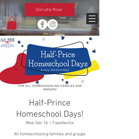
Donate Now
Half-Prince
Homeschool Days!
Wed, Dec 16
  |  
Fayetteville
All homeschooling families and groups