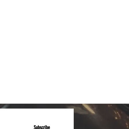
Subscribe