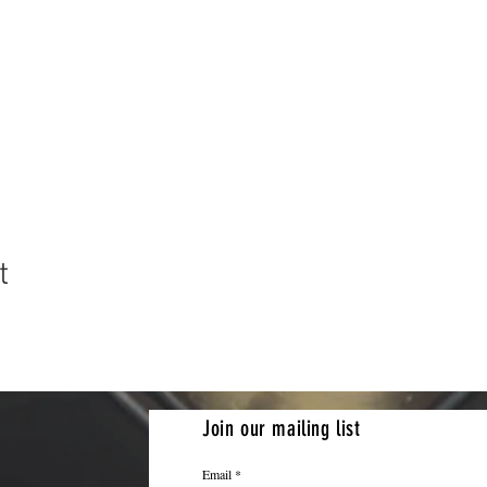
t
Join our mailing list
Email