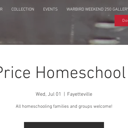
UR
COLLECTION
EVENTS
WARBIRD WEEKEND 250 GALLER
Do
Price Homeschool
Wed, Jul 01
  |  
Fayetteville
All homeschooling families and groups welcome!