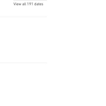
View all 191 dates