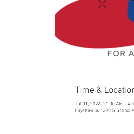
Time & Locatio
Jul 01, 2026, 11:00 AM – 4:
Fayetteville, 4290 S School 