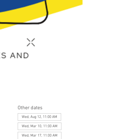
Other dates
Wed, Aug 12, 11:00 AM
Wed, Mar 10, 11:00 AM
Wed, Mar 17, 11:00 AM