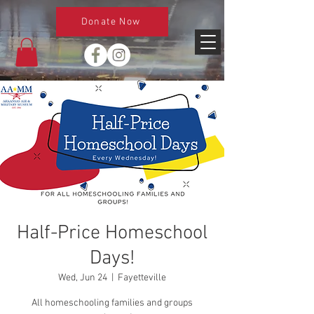
Donate Now
Half-Price Homeschool
Days!
Wed, Jun 24
  |  
Fayetteville
All homeschooling families and groups