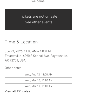
welcome!
Tickets are not on sale
See other events
Time & Location
Jun 24, 2026, 11:00 AM – 4:00 PM
Fayetteville, 4290 S School Ave, Fayetteville,
AR 72701, USA
Other dates
Wed, Aug 12, 11:00 AM
Wed, Mar 10, 11:00 AM
Wed, Mar 17, 11:00 AM
View all 191 dates