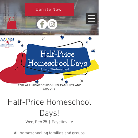
Donate Now
Half-Price Homeschool
Days!
Wed, Feb 25
  |  
Fayetteville
All homeschooling families and groups