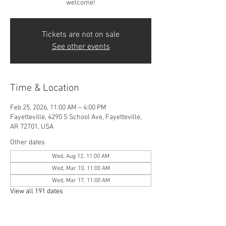
welcome!
Tickets are not on sale
See other events
Time & Location
Feb 25, 2026, 11:00 AM – 4:00 PM
Fayetteville, 4290 S School Ave, Fayetteville,
AR 72701, USA
Other dates
Wed, Aug 12, 11:00 AM
Wed, Mar 10, 11:00 AM
Wed, Mar 17, 11:00 AM
View all 191 dates