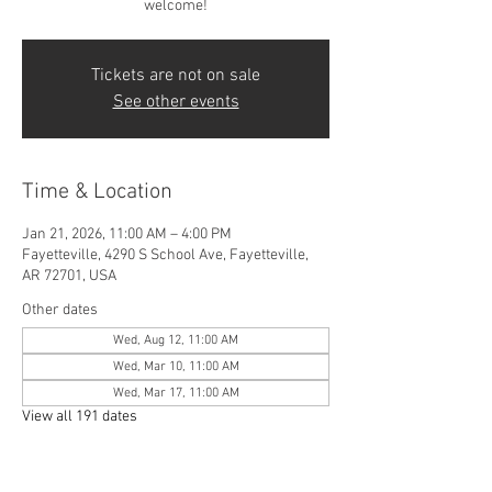
welcome!
Tickets are not on sale
See other events
Time & Location
Jan 21, 2026, 11:00 AM – 4:00 PM
Fayetteville, 4290 S School Ave, Fayetteville,
AR 72701, USA
Other dates
Wed, Aug 12, 11:00 AM
Wed, Mar 10, 11:00 AM
Wed, Mar 17, 11:00 AM
View all 191 dates