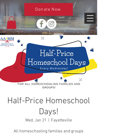
Donate Now
Half-Price Homeschool
Days!
Wed, Jan 21
  |  
Fayetteville
All homeschooling families and groups