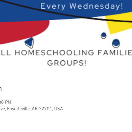
n
:00 PM
Ave, Fayetteville, AR 72701, USA