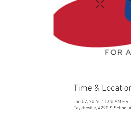
Time & Locatio
Jan 07, 2026, 11:00 AM – 4
Fayetteville, 4290 S School 