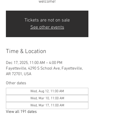
welcome!
Tickets are not on sale
See other events
Time & Location
Dec 17, 2025, 11:00 AM – 4:00 PM
Fayetteville, 4290 S School Ave, Fayetteville,
AR 72701, USA
Other dates
Wed, Aug 12, 11:00 AM
Wed, Mar 10, 11:00 AM
Wed, Mar 17, 11:00 AM
View all 191 dates