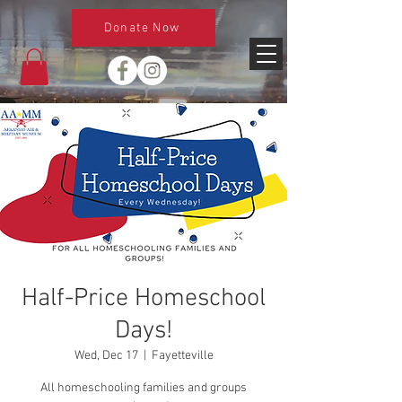
Donate Now
Half-Price Homeschool
Days!
Wed, Dec 17
  |  
Fayetteville
All homeschooling families and groups