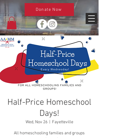
Donate Now
Half-Price Homeschool
Days!
Wed, Nov 26
  |  
Fayetteville
All homeschooling families and groups