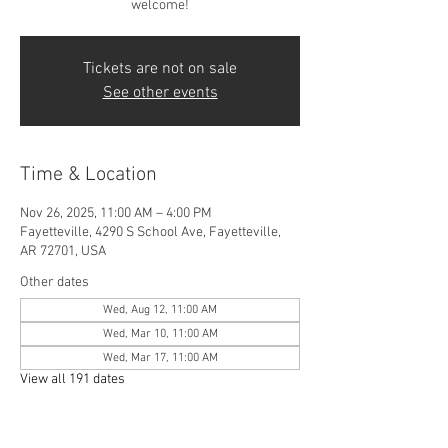
welcome!
Tickets are not on sale
See other events
Time & Location
Nov 26, 2025, 11:00 AM – 4:00 PM
Fayetteville, 4290 S School Ave, Fayetteville,
AR 72701, USA
Other dates
Wed, Aug 12, 11:00 AM
Wed, Mar 10, 11:00 AM
Wed, Mar 17, 11:00 AM
View all 191 dates