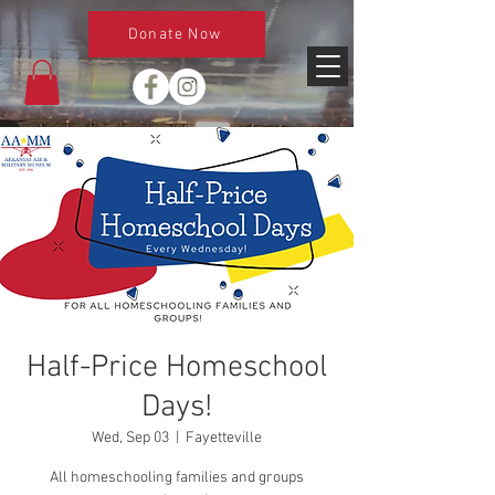
Donate Now
Half-Price Homeschool
Days!
Wed, Sep 03
  |  
Fayetteville
All homeschooling families and groups