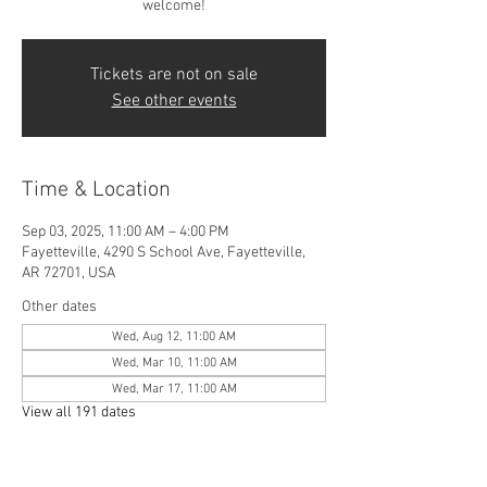
welcome!
Tickets are not on sale
See other events
Time & Location
Sep 03, 2025, 11:00 AM – 4:00 PM
Fayetteville, 4290 S School Ave, Fayetteville,
AR 72701, USA
Other dates
Wed, Aug 12, 11:00 AM
Wed, Mar 10, 11:00 AM
Wed, Mar 17, 11:00 AM
View all 191 dates