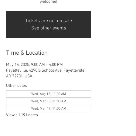
welcome!
Tickets are not on sale
See other events
Time & Location
May 14, 2025, 9:00 AM – 4:00 PM
Fayetteville, 4290 S School Ave, Fayetteville,
AR 72701, USA
Other dates
Wed, Aug 12, 11:00 AM
Wed, Mar 10, 11:00 AM
Wed, Mar 17, 11:00 AM
View all 191 dates