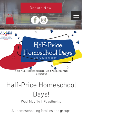
Donate Now
Half-Price Homeschool
Days!
Wed, May 14
  |  
Fayetteville
All homeschooling families and groups