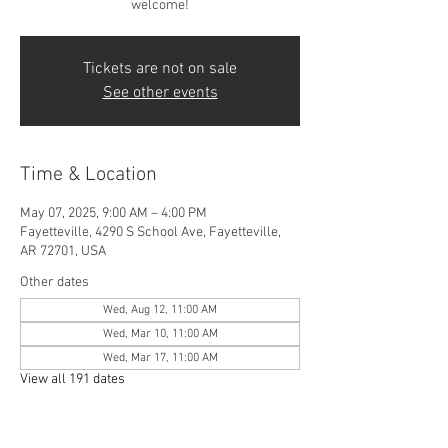
welcome!
Tickets are not on sale
See other events
Time & Location
May 07, 2025, 9:00 AM – 4:00 PM
Fayetteville, 4290 S School Ave, Fayetteville,
AR 72701, USA
Other dates
Wed, Aug 12, 11:00 AM
Wed, Mar 10, 11:00 AM
Wed, Mar 17, 11:00 AM
View all 191 dates