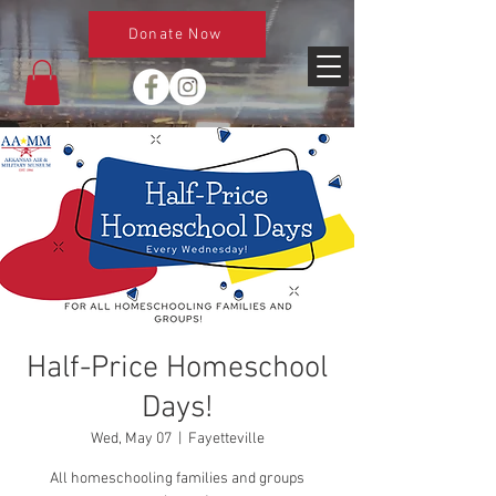
Donate Now
Half-Price Homeschool
Days!
Wed, May 07
  |  
Fayetteville
All homeschooling families and groups