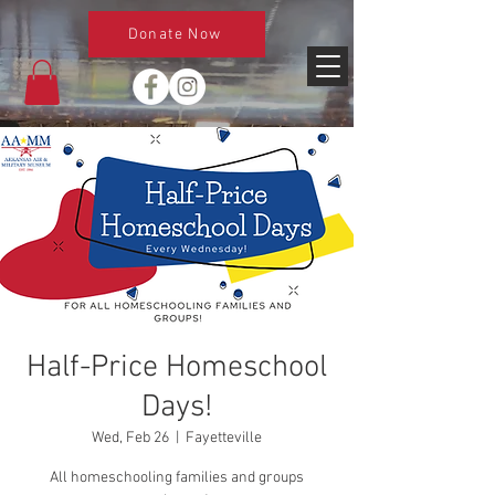
Donate Now
Half-Price Homeschool
Days!
Wed, Feb 26
  |  
Fayetteville
All homeschooling families and groups