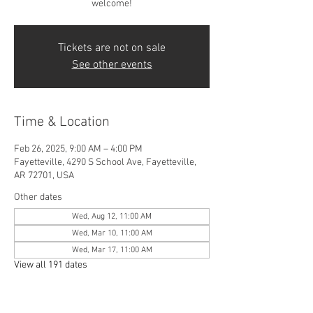
welcome!
Tickets are not on sale
See other events
Time & Location
Feb 26, 2025, 9:00 AM – 4:00 PM
Fayetteville, 4290 S School Ave, Fayetteville,
AR 72701, USA
Other dates
Wed, Aug 12, 11:00 AM
Wed, Mar 10, 11:00 AM
Wed, Mar 17, 11:00 AM
View all 191 dates