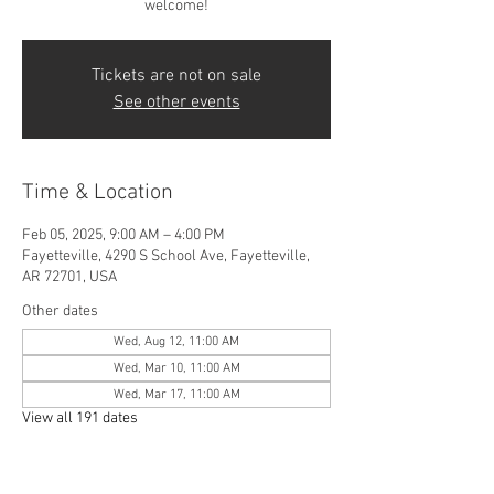
welcome!
Tickets are not on sale
See other events
Time & Location
Feb 05, 2025, 9:00 AM – 4:00 PM
Fayetteville, 4290 S School Ave, Fayetteville,
AR 72701, USA
Other dates
Wed, Aug 12, 11:00 AM
Wed, Mar 10, 11:00 AM
Wed, Mar 17, 11:00 AM
View all 191 dates