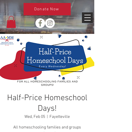
Donate Now
Half-Price Homeschool
Days!
Wed, Feb 05
  |  
Fayetteville
All homeschooling families and groups