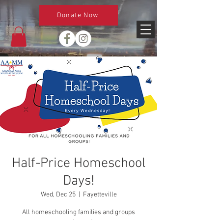
Donate Now
Half-Price Homeschool
Days!
Wed, Dec 25
  |  
Fayetteville
All homeschooling families and groups