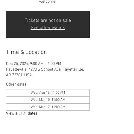
welcome!
Tickets are not on sale
See other events
Time & Location
Dec 25, 2024, 9:00 AM – 4:00 PM
Fayetteville, 4290 S School Ave, Fayetteville,
AR 72701, USA
Other dates
Wed, Aug 12, 11:00 AM
Wed, Mar 10, 11:00 AM
Wed, Mar 17, 11:00 AM
View all 191 dates