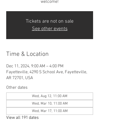
welcome!
Tickets are not on sale
See other events
Time & Location
Dec 11, 2024, 9:00 AM – 4:00 PM
Fayetteville, 4290 S School Ave, Fayetteville,
AR 72701, USA
Other dates
Wed, Aug 12, 11:00 AM
Wed, Mar 10, 11:00 AM
Wed, Mar 17, 11:00 AM
View all 191 dates