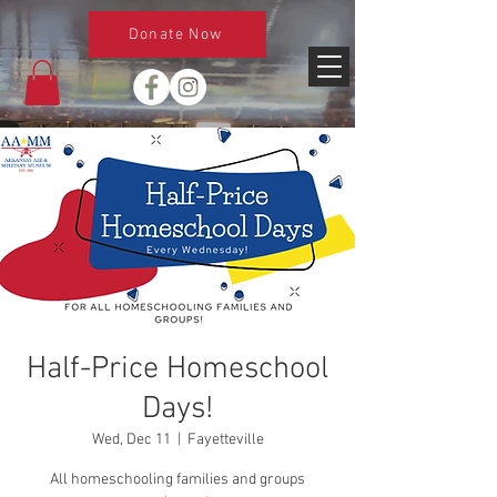
Donate Now
Half-Price Homeschool
Days!
Wed, Dec 11
  |  
Fayetteville
All homeschooling families and groups