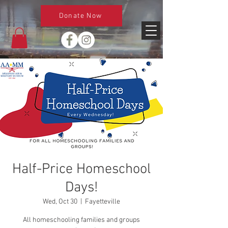
Donate Now
Half-Price Homeschool
Days!
Wed, Oct 30
  |  
Fayetteville
All homeschooling families and groups