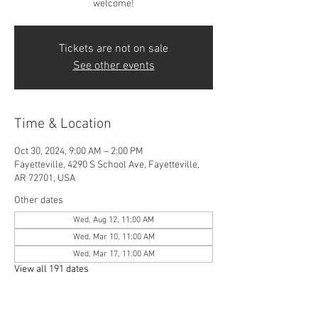
welcome!
Tickets are not on sale
See other events
Time & Location
Oct 30, 2024, 9:00 AM – 2:00 PM
Fayetteville, 4290 S School Ave, Fayetteville,
AR 72701, USA
Other dates
Wed, Aug 12, 11:00 AM
Wed, Mar 10, 11:00 AM
Wed, Mar 17, 11:00 AM
View all 191 dates