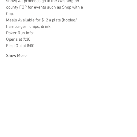
show) All proceeds go to the Washington 
county FOP for events such as Shop with a 
Cop.  
Meals Available for $12 a plate (hotdog/ 
hamburger,  chips, drink.  
Poker Run Info: 
Opens at 7:30 
First Out at 8:00 
Show More
Share this event
4290 S. School Ave,
Fayetteville, AR 72701
479-521-4947