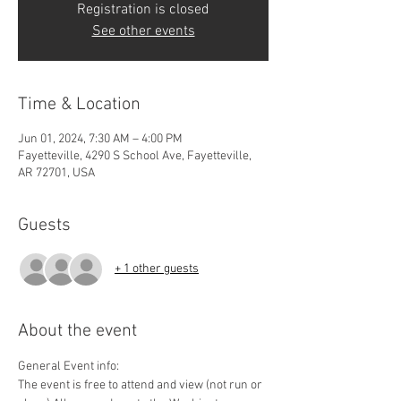
Registration is closed
See other events
Time & Location
Jun 01, 2024, 7:30 AM – 4:00 PM
Fayetteville, 4290 S School Ave, Fayetteville,
AR 72701, USA
Guests
+ 1 other guests
About the event
General Event info: 
The event is free to attend and view (not run or 