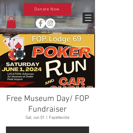
Donate Now
Free Museum Day/ FOP
Fundraiser
Sat, Jun 01
  |  
Fayetteville