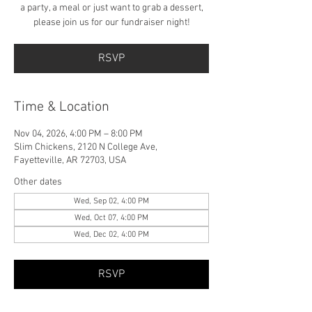
a party, a meal or just want to grab a dessert,
please join us for our fundraiser night!
RSVP
Time & Location
Nov 04, 2026, 4:00 PM – 8:00 PM
Slim Chickens, 2120 N College Ave,
Fayetteville, AR 72703, USA
Other dates
Wed, Sep 02, 4:00 PM
Wed, Oct 07, 4:00 PM
Wed, Dec 02, 4:00 PM
RSVP