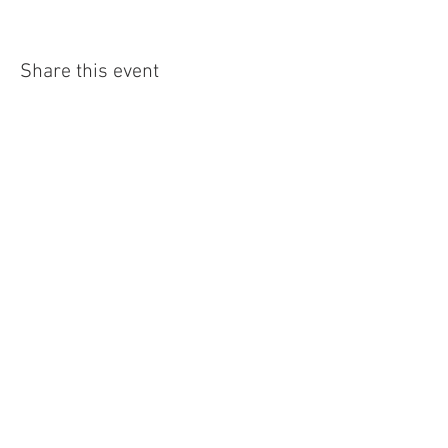
Share this event
4290 S. School Ave,
Fayetteville, AR 72701
479-521-4947
Join our mailing list
Email
Subscribe