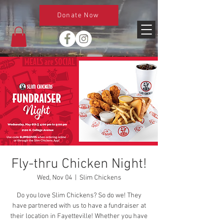
Donate Now
Fly-thru Chicken Night!
Wed, Nov 04
  |  
Slim Chickens
Do you love Slim Chickens? So do we! They
have partnered with us to have a fundraiser at
their location in Fayetteville! Whether you have