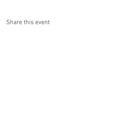
Share this event
4290 S. School Ave,
Fayetteville, AR 72701
479-521-4947
Join our mailing list
Email
Subscribe