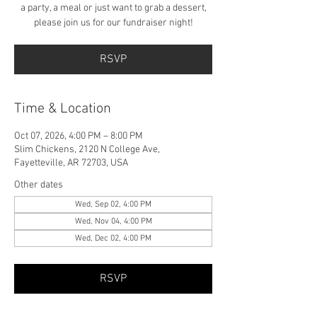
a party, a meal or just want to grab a dessert,
please join us for our fundraiser night!
RSVP
Time & Location
Oct 07, 2026, 4:00 PM – 8:00 PM
Slim Chickens, 2120 N College Ave,
Fayetteville, AR 72703, USA
Other dates
Wed, Sep 02, 4:00 PM
Wed, Nov 04, 4:00 PM
Wed, Dec 02, 4:00 PM
RSVP