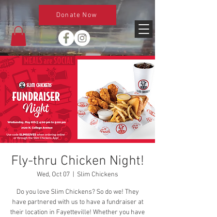
Donate Now
Fly-thru Chicken Night!
Wed, Oct 07
  |  
Slim Chickens
Do you love Slim Chickens? So do we! They
have partnered with us to have a fundraiser at
their location in Fayetteville! Whether you have