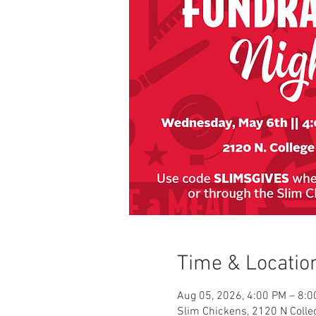
Time & Locatio
Aug 05, 2026, 4:00 PM – 8:
Slim Chickens, 2120 N Colleg