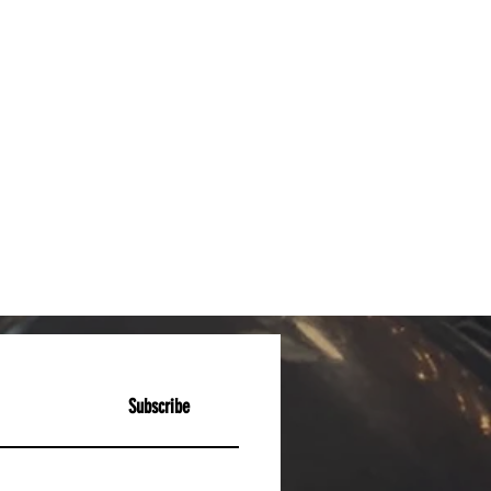
Subscribe