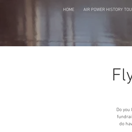
HOME
AIR POWER HISTORY TO
Fl
Do you 
fundrai
do hav