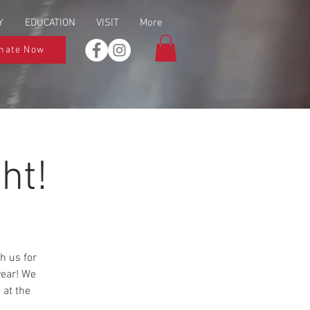
Y
EDUCATION
VISIT
More
nate Now
ht!
h us for
year! We
 at the