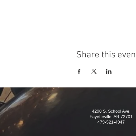
Share this even
4290 S. School Ave,
Fayetteville, AR 72701
479-521-4947