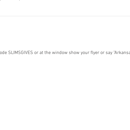
ode SLIMSGIVES or at the window show your flyer or say "Arkansa