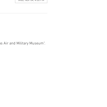
Wed, Nov 04, 4:00 PM
s Air and Military Museum". 