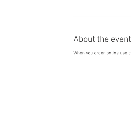
About the event
When you order, online use c