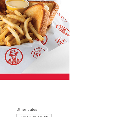
Other dates