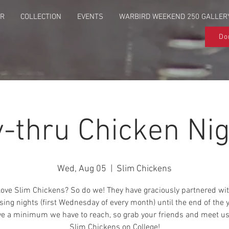
UR
COLLECTION
EVENTS
WARBIRD WEEKEND 250 GALLER
Do
y-thru Chicken Nig
Wed, Aug 05
  |  
Slim Chickens
love Slim Chickens? So do we! They have graciously partnered wit
sing nights (first Wednesday of every month) until the end of the 
e a minimum we have to reach, so grab your friends and meet us
Slim Chickens on College!