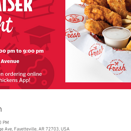
n
00 PM
e Ave, Fayetteville, AR 72703, USA