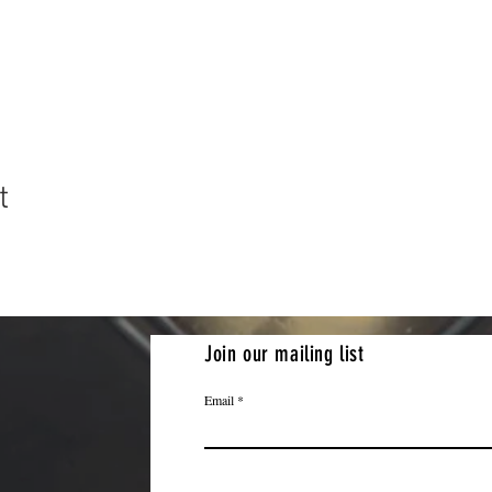
t
Join our mailing list
Email