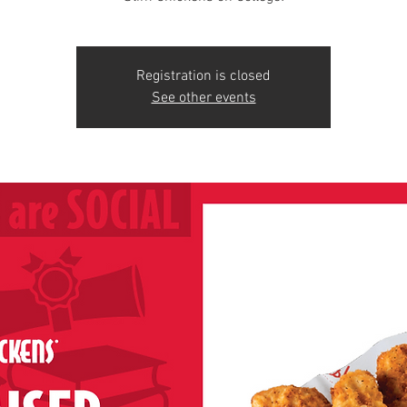
Registration is closed
See other events