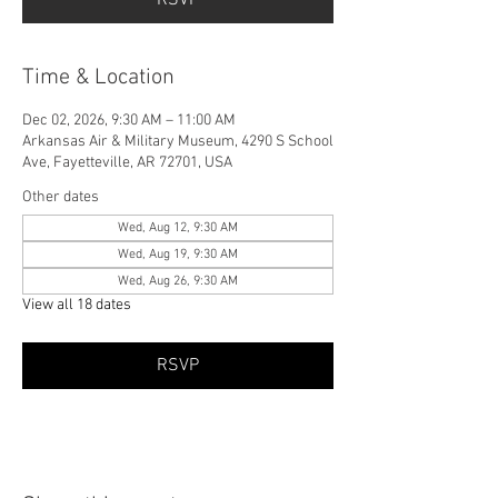
Time & Location
Dec 02, 2026, 9:30 AM – 11:00 AM
Arkansas Air & Military Museum, 4290 S School
Ave, Fayetteville, AR 72701, USA
Other dates
Wed, Aug 12, 9:30 AM
Wed, Aug 19, 9:30 AM
Wed, Aug 26, 9:30 AM
View all 18 dates
RSVP