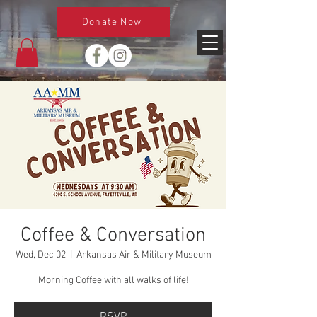
Donate Now
Coffee & Conversation
Wed, Dec 02
  |  
Arkansas Air & Military Museum
Morning Coffee with all walks of life!
RSVP