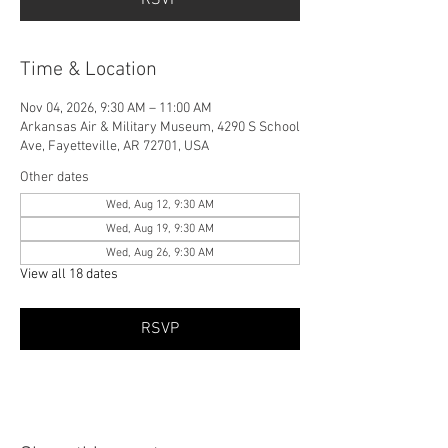
Time & Location
Nov 04, 2026, 9:30 AM – 11:00 AM
Arkansas Air & Military Museum, 4290 S School
Ave, Fayetteville, AR 72701, USA
Other dates
Wed, Aug 12, 9:30 AM
Wed, Aug 19, 9:30 AM
Wed, Aug 26, 9:30 AM
View all 18 dates
RSVP