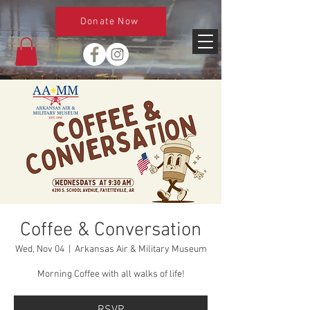
Donate Now
Coffee & Conversation
Wed, Nov 04
  |  
Arkansas Air & Military Museum
Morning Coffee with all walks of life!
RSVP