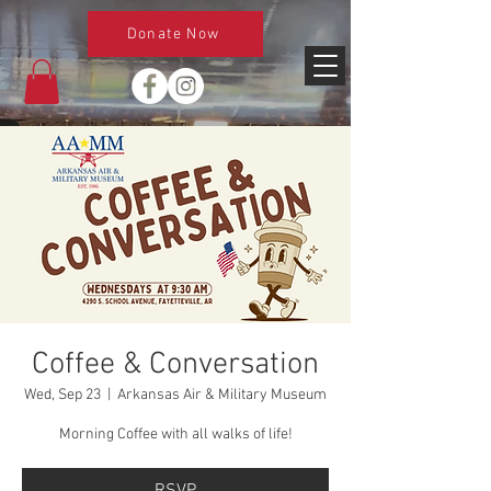
Donate Now
Coffee & Conversation
Wed, Sep 23
  |  
Arkansas Air & Military Museum
Morning Coffee with all walks of life!
RSVP