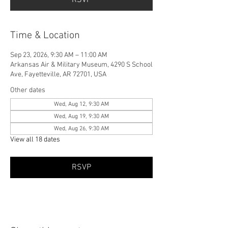
Time & Location
Sep 23, 2026, 9:30 AM – 11:00 AM
Arkansas Air & Military Museum, 4290 S School
Ave, Fayetteville, AR 72701, USA
Other dates
Wed, Aug 12, 9:30 AM
Wed, Aug 19, 9:30 AM
Wed, Aug 26, 9:30 AM
View all 18 dates
RSVP