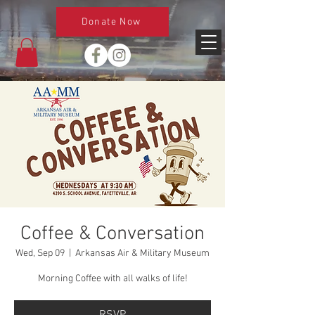
Donate Now
Coffee & Conversation
Wed, Sep 09
  |  
Arkansas Air & Military Museum
Morning Coffee with all walks of life!
RSVP