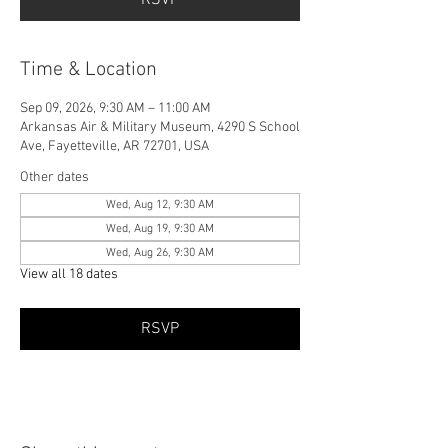
Time & Location
Sep 09, 2026, 9:30 AM – 11:00 AM
Arkansas Air & Military Museum, 4290 S School
Ave, Fayetteville, AR 72701, USA
Other dates
Wed, Aug 12, 9:30 AM
Wed, Aug 19, 9:30 AM
Wed, Aug 26, 9:30 AM
View all 18 dates
RSVP