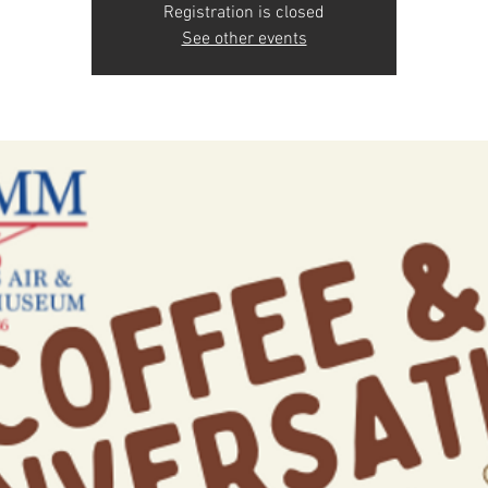
Registration is closed
See other events