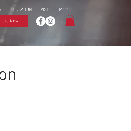
Y
EDUCATION
VISIT
More
nate Now
ion