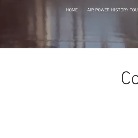
HOME
AIR POWER HISTORY TO
Co