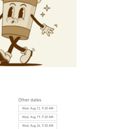
Other dates
Wed, Aug 12, 9:30 AM
Wed, Aug 19, 9:30 AM
Wed, Aug 26, 9:30 AM