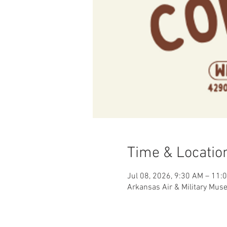
Time & Locatio
Jul 08, 2026, 9:30 AM – 11:
Arkansas Air & Military Mus