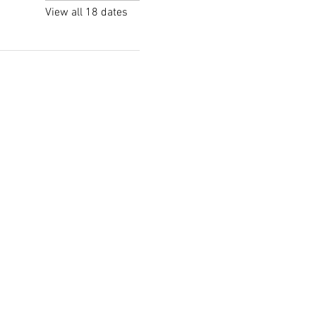
View all 18 dates