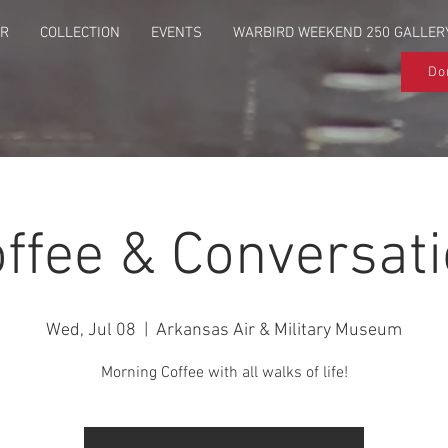
UR
COLLECTION
EVENTS
WARBIRD WEEKEND 250 GALLER
Do
ffee & Conversat
Wed, Jul 08
  |  
Arkansas Air & Military Museum
Morning Coffee with all walks of life!