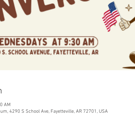
n
00 AM
eum, 4290 S School Ave, Fayetteville, AR 72701, USA