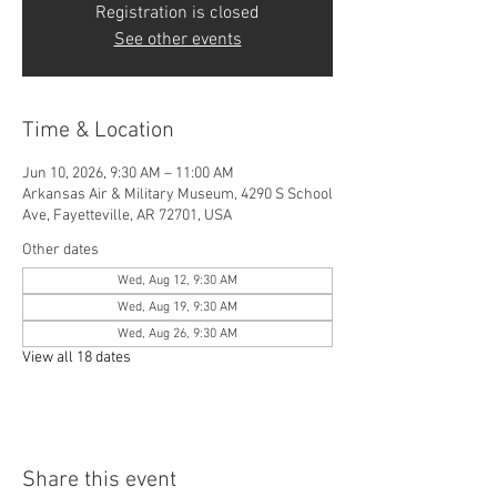
Registration is closed
See other events
Time & Location
Jun 10, 2026, 9:30 AM – 11:00 AM
Arkansas Air & Military Museum, 4290 S School
Ave, Fayetteville, AR 72701, USA
Other dates
Wed, Aug 12, 9:30 AM
Wed, Aug 19, 9:30 AM
Wed, Aug 26, 9:30 AM
View all 18 dates
Share this event