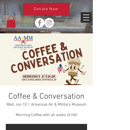
Donate Now
Coffee & Conversation
Wed, Jun 10
  |  
Arkansas Air & Military Museum
Morning Coffee with all walks of life!