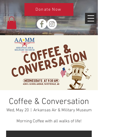
Donate Now
Coffee & Conversation
Wed, May 20
  |  
Arkansas Air & Military Museum
Morning Coffee with all walks of life!