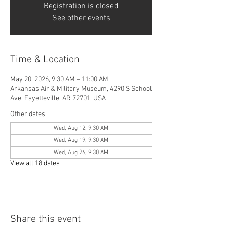
Registration is closed
See other events
Time & Location
May 20, 2026, 9:30 AM – 11:00 AM
Arkansas Air & Military Museum, 4290 S School
Ave, Fayetteville, AR 72701, USA
Other dates
Wed, Aug 12, 9:30 AM
Wed, Aug 19, 9:30 AM
Wed, Aug 26, 9:30 AM
View all 18 dates
Share this event