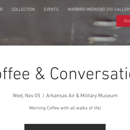
UR
COLLECTION
EVENTS
WARBIRD WEEKEND 250 GALLER
Do
ffee & Conversat
Wed, Nov 05
  |  
Arkansas Air & Military Museum
Morning Coffee with all walks of life!