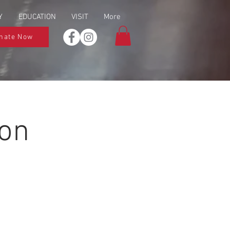
Y
EDUCATION
VISIT
More
nate Now
ion