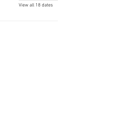
View all 18 dates