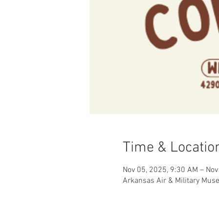
Time & Locatio
Nov 05, 2025, 9:30 AM – Nov
Arkansas Air & Military Mus