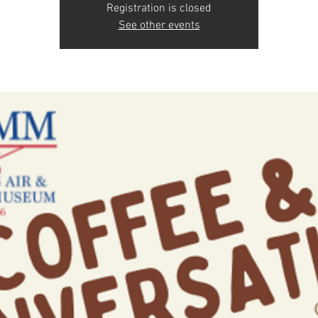
Registration is closed
See other events