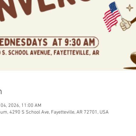
n
 04, 2026, 11:00 AM
eum, 4290 S School Ave, Fayetteville, AR 72701, USA