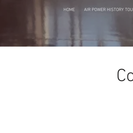
HOME
AIR POWER HISTORY TO
Co