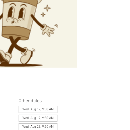
Other dates
Wed, Aug 12, 9:30 AM
Wed, Aug 19, 9:30 AM
Wed, Aug 26, 9:30 AM