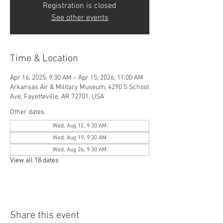
Registration is closed
See other events
Time & Location
Apr 16, 2025, 9:30 AM – Apr 15, 2026, 11:00 AM
Arkansas Air & Military Museum, 4290 S School
Ave, Fayetteville, AR 72701, USA
Other dates
Wed, Aug 12, 9:30 AM
Wed, Aug 19, 9:30 AM
Wed, Aug 26, 9:30 AM
View all 18 dates
Share this event