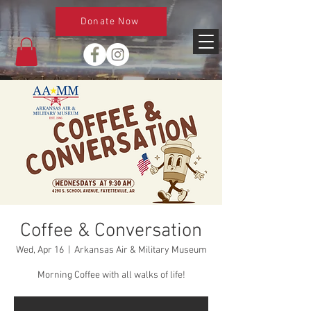
Donate Now
Coffee & Conversation
Wed, Apr 16
  |  
Arkansas Air & Military Museum
Morning Coffee with all walks of life!