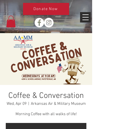
Donate Now
Coffee & Conversation
Wed, Apr 09
  |  
Arkansas Air & Military Museum
Morning Coffee with all walks of life!