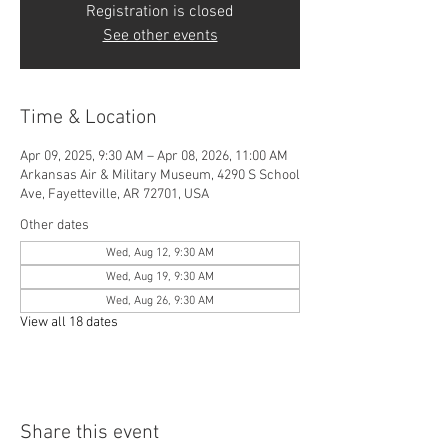
Registration is closed
See other events
Time & Location
Apr 09, 2025, 9:30 AM – Apr 08, 2026, 11:00 AM
Arkansas Air & Military Museum, 4290 S School
Ave, Fayetteville, AR 72701, USA
Other dates
Wed, Aug 12, 9:30 AM
Wed, Aug 19, 9:30 AM
Wed, Aug 26, 9:30 AM
View all 18 dates
Share this event