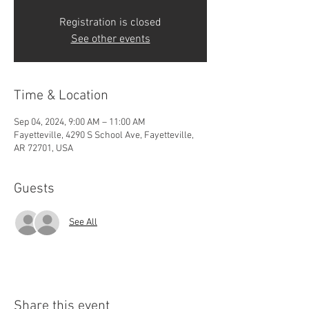
Registration is closed
See other events
Time & Location
Sep 04, 2024, 9:00 AM – 11:00 AM
Fayetteville, 4290 S School Ave, Fayetteville,
AR 72701, USA
Guests
See All
Share this event