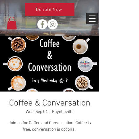
Donate Now
Coffee & Conversation
Wed, Sep 04
  |  
Fayetteville
Join us for Coffee and Conversation. Coffee is
free, conversation is optional.